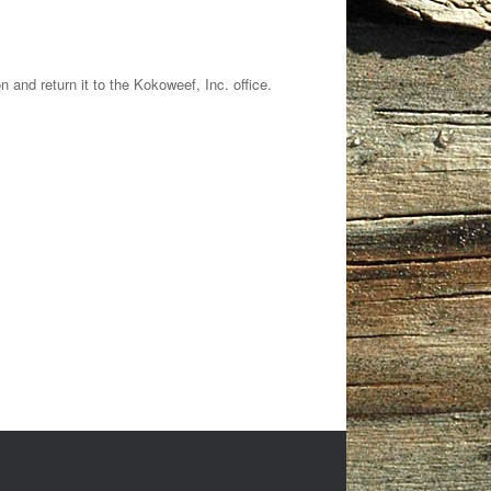
nd return it to the Kokoweef, Inc. office.