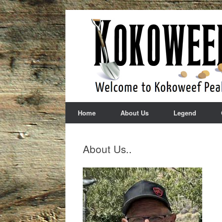
Skip
to
content
Home
About Us
Legend
About Us..