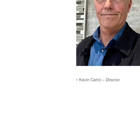
• Kevin Cerini – Director