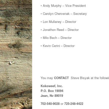
• Andy Murphy – Vice President
• Carolyn Chervenak – Secretary
• Lon Mullaney – Director
• Jonathon Reed – Director
• Milo Bech – Director
• Kevin Cerini – Director
You may
CONTACT
Steve Bisyak at the followi
Kokoweef, Inc.
P.O. Box 19094
Jean, Nv 89019
702-540-9028
or
725-248-4422