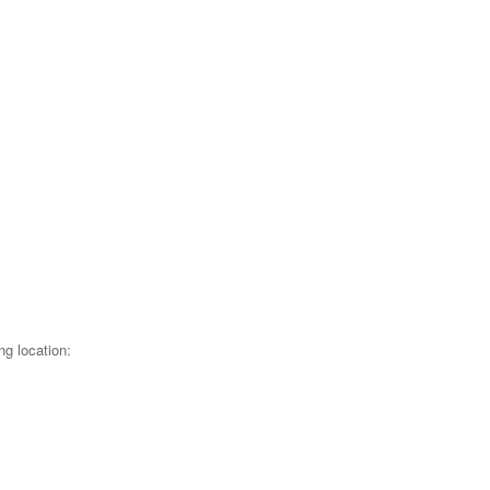
ng location: