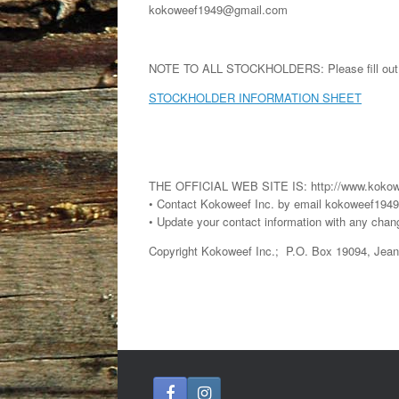
kokoweef1949@gmail.com
NOTE TO ALL STOCKHOLDERS: Please fill out the 
STOCKHOLDER INFORMATION SHEET
THE OFFICIAL WEB SITE IS: http://www.kokow
• Contact Kokoweef Inc. by email kokoweef19
• Update your contact information with any chan
Copyright Kokoweef Inc.; P.O. Box 19094, Jea