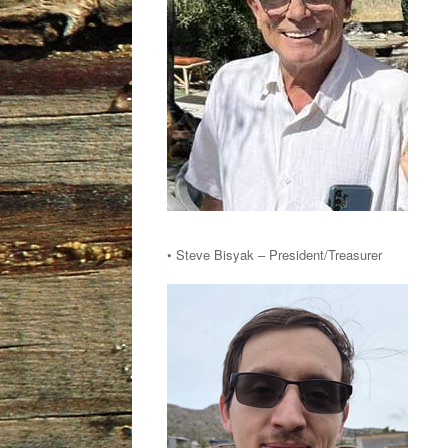
• Steve Bisyak – President/Treasurer