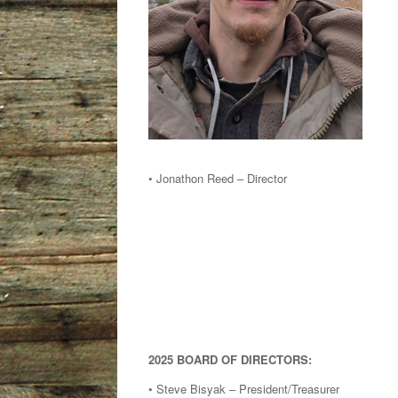
• Jonathon Reed – Director
2025 BOARD OF DIRECTORS:
• Steve Bisyak – President/Treasurer