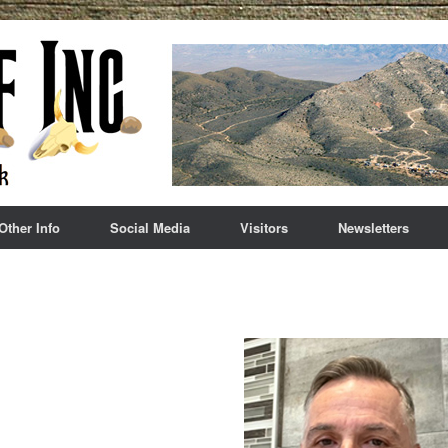
Other Info
Social Media
Visitors
Newsletters