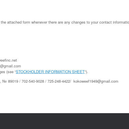
attached form whenever there are any changes to your contact information a
eefinc.net
49@gmail.com
ges (see “
STOCKHOLDER INFORMATION SHEET
“).
n, Nv 89019 / 702-540-9028 / 725-248-4422/ kokoweef1949@gmail.com