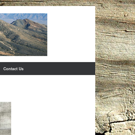
Contact Us